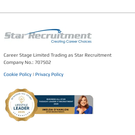
Career Stage Limited Trading as Star Recruitment
Company No.: 707502
Cookie Policy
|
Privacy Policy