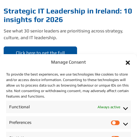
Strategic IT Leadership in Ireland: 10
insights for 2026
See what 30 senior leaders are prioritising across strategy,
culture, and IT leadership.
Click here to get the full
report.
Manage Consent
To provide the best experiences, we use technologies like cookies to store
and/or access device information. Consenting to these technologies will
allow us to process data such as browsing behaviour or unique IDs on this
site. Not consenting or withdrawing consent, may adversely affect certain
features and functions.
CONTACT DETAILS
Functional
Always active
Address: Star Recruitment, Wexford.
Preferences
P
Phone:
+353 (0)87 293 2709
r