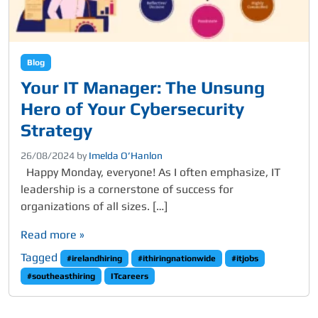
Blog
Your IT Manager: The Unsung
Hero of Your Cybersecurity
Strategy
26/08/2024
by
Imelda O’Hanlon
Happy Monday, everyone! As I often emphasize, IT
leadership is a cornerstone of success for
organizations of all sizes. […]
Read more »
Tagged
#irelandhiring
#ithiringnationwide
#itjobs
#southeasthiring
ITcareers