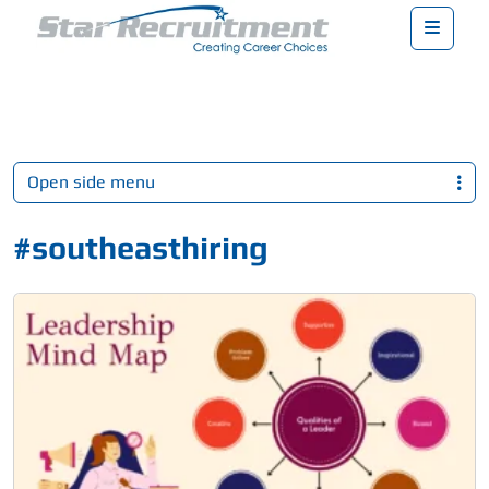
Menu
Open side menu
#southeasthiring