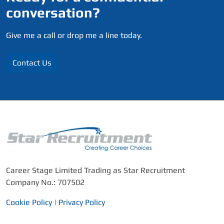
conversation?
Give me a call or drop me a line today.
Contact Us
Career Stage Limited Trading as Star Recruitment
Company No.: 707502
Cookie Policy
|
Privacy Policy