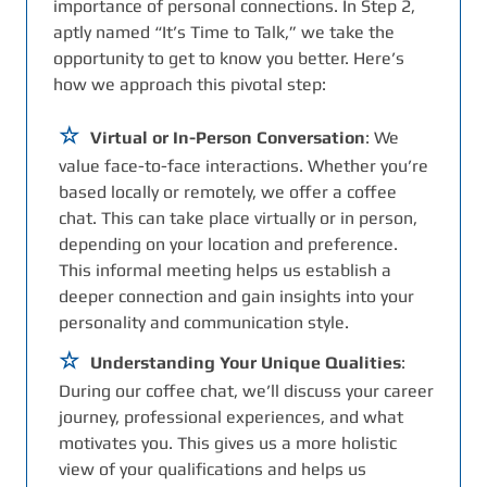
importance of personal connections. In Step 2,
aptly named “It’s Time to Talk,” we take the
opportunity to get to know you better. Here’s
how we approach this pivotal step:
Virtual or In-Person Conversation
: We
value face-to-face interactions. Whether you’re
based locally or remotely, we offer a coffee
chat. This can take place virtually or in person,
depending on your location and preference.
This informal meeting helps us establish a
deeper connection and gain insights into your
personality and communication style.
Understanding Your Unique Qualities
:
During our coffee chat, we’ll discuss your career
journey, professional experiences, and what
motivates you. This gives us a more holistic
view of your qualifications and helps us