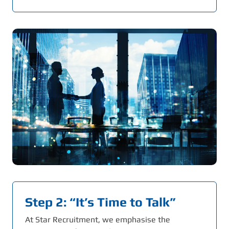
Step 2: “It’s Time to Talk”
At Star Recruitment, we emphasise the