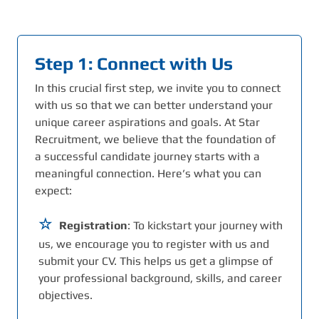
Step 1: Connect with Us
In this crucial first step, we invite you to connect
with us so that we can better understand your
unique career aspirations and goals. At Star
Recruitment, we believe that the foundation of
a successful candidate journey starts with a
meaningful connection. Here’s what you can
expect:
Registration
: To kickstart your journey with
us, we encourage you to register with us and
submit your CV. This helps us get a glimpse of
your professional background, skills, and career
objectives.