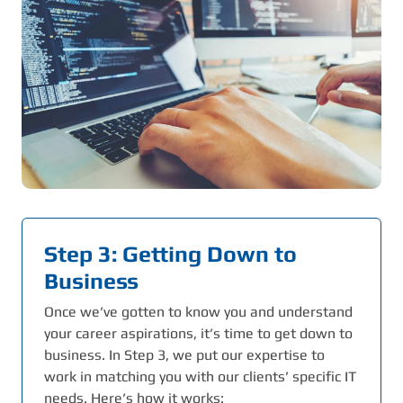
Step 3: Getting Down to
Business
Once we’ve gotten to know you and understand
your career aspirations, it’s time to get down to
business. In Step 3, we put our expertise to
work in matching you with our clients’ specific IT
needs. Here’s how it works: