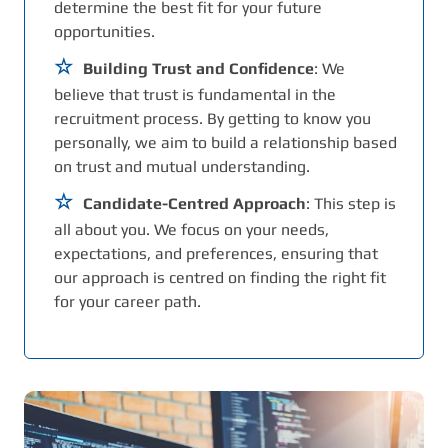
determine the best fit for your future
opportunities.
Building Trust and Confidence
: We
believe that trust is fundamental in the
recruitment process. By getting to know you
personally, we aim to build a relationship based
on trust and mutual understanding.
Candidate-Centred Approach
: This step is
all about you. We focus on your needs,
expectations, and preferences, ensuring that
our approach is centred on finding the right fit
for your career path.