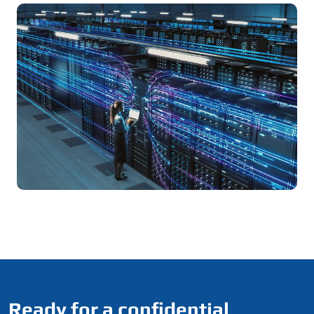
Ready for a confidential