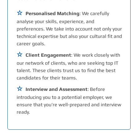
Personalised Matching
: We carefully
analyse your skills, experience, and
preferences. We take into account not only your
technical expertise but also your cultural fit and
career goals.
Client Engagement
: We work closely with
our network of clients, who are seeking top IT
talent. These clients trust us to find the best
candidates for their teams.
Interview and Assessment
: Before
introducing you to a potential employer, we
ensure that you’re well-prepared and interview
ready.