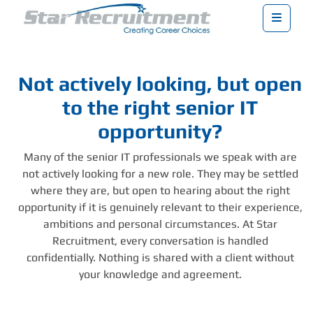
Menu
Not actively looking, but open
to the right senior IT
opportunity?
Many of the senior IT professionals we speak with are
not actively looking for a new role. They may be settled
where they are, but open to hearing about the right
opportunity if it is genuinely relevant to their experience,
ambitions and personal circumstances. At Star
Recruitment, every conversation is handled
confidentially. Nothing is shared with a client without
your knowledge and agreement.