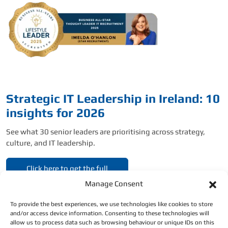
Strategic IT Leadership in Ireland: 10
insights for 2026
See what 30 senior leaders are prioritising across strategy,
culture, and IT leadership.
Click here to get the full
report.
Manage Consent
To provide the best experiences, we use technologies like cookies to store
and/or access device information. Consenting to these technologies will
allow us to process data such as browsing behaviour or unique IDs on this