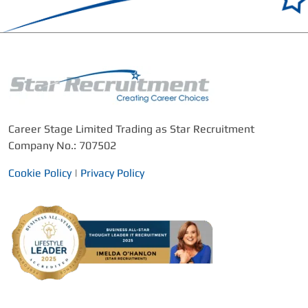
Career Stage Limited Trading as Star Recruitment
Company No.: 707502
Cookie Policy
|
Privacy Policy