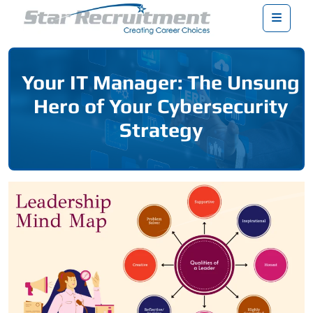
Menu
Your IT Manager: The Unsung
Hero of Your Cybersecurity
Strategy