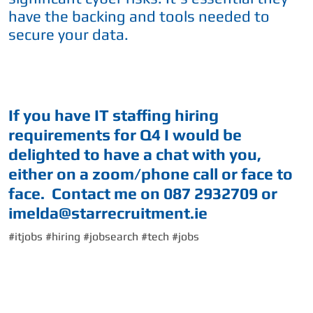
have the backing and tools needed to
secure your data.
If you have IT staffing hiring
requirements for Q4 I would be
delighted to have a chat with you,
either on a zoom/phone call or face to
face. Contact me on 087 2932709 or
imelda@starrecruitment.ie
#itjobs #hiring #jobsearch #tech #jobs