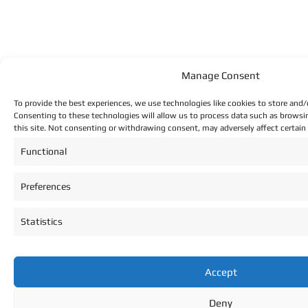
Manage Consent
To provide the best experiences, we use technologies like cookies to store and/
Consenting to these technologies will allow us to process data such as browsi
this site. Not consenting or withdrawing consent, may adversely affect certain
Functional
Preferences
Statistics
Accept
Deny