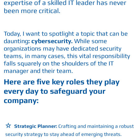
expertise of a skilled IT leader has never
been more critical.
Today, I want to spotlight a topic that can be
daunting
: cybersecurity.
While some
organizations may have dedicated security
teams, in many cases, this vital responsibility
falls squarely on the shoulders of the IT
manager and their team.
Here are five key roles they play
every day to safeguard your
company:
Strategic Planner:
Crafting and maintaining a robust
security strategy to stay ahead of emerging threats.