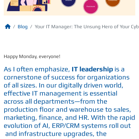
Blog
Your IT Manager: The Unsung Hero of Your Cyb
Happy Monday, everyone!
As I often emphasize,
IT leadership
is a
cornerstone of success for organizations
of all sizes. In our digitally driven world,
effective IT management is essential
across all departments—from the
production floor and warehouse to sales,
marketing, finance, and HR. With the rapid
evolution of AI, ERP/CRM systems roll out
and infrastructure upgrades, the