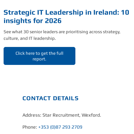
Strategic IT Leadership in Ireland: 10
insights for 2026
See what 30 senior leaders are prioritising across strategy,
culture, and IT leadership.
Click here to get the full
report.
CONTACT DETAILS
Address: Star Recruitment, Wexford.
Phone:
+353 (0)87 293 2709