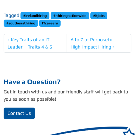
Tagged
#irelandhiring
#ithiringnationwide
#itjobs
#southeasthiring
ITcareers
Key Traits of an IT
A to Z of Purposeful,
Leader – Traits 4 & 5
High-Impact Hiring
Have a Question?
Get in touch with us and our friendly staff will get back to
you as soon as possible!
Contact Us