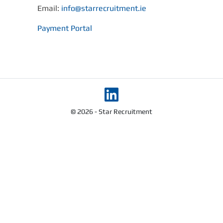
Email:
info@starrecruitment.ie
Payment Portal
© 2026 - Star Recruitment