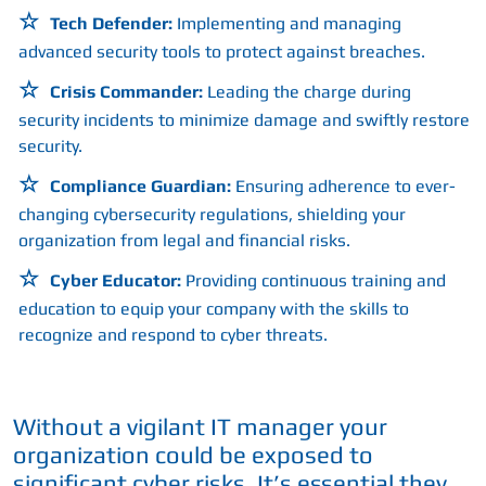
Tech Defender:
Implementing and managing
advanced security tools to protect against breaches.
Crisis Commander:
Leading the charge during
security incidents to minimize damage and swiftly restore
security.
Compliance Guardian:
Ensuring adherence to ever-
changing cybersecurity regulations, shielding your
organization from legal and financial risks.
Cyber Educator:
Providing continuous training and
education to equip your company with the skills to
recognize and respond to cyber threats.
Without a vigilant IT manager your
organization could be exposed to
significant cyber risks. It’s essential they