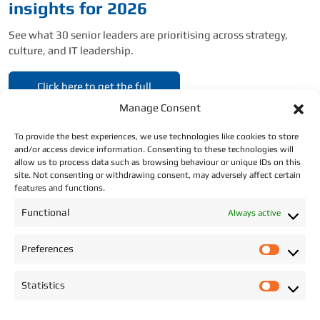
insights for 2026
See what 30 senior leaders are prioritising across strategy,
culture, and IT leadership.
Click here to get the full
report.
Manage Consent
To provide the best experiences, we use technologies like cookies to store
and/or access device information. Consenting to these technologies will
allow us to process data such as browsing behaviour or unique IDs on this
site. Not consenting or withdrawing consent, may adversely affect certain
features and functions.
CONTACT DETAILS
Functional
Always active
Address: Star Recruitment, Wexford.
Preferences
P
Phone:
+353 (0)87 293 2709
r
Statistics
e
Email:
info@starrecruitment.ie
S
f
t
Payment Portal