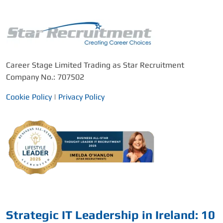
Career Stage Limited Trading as Star Recruitment
Company No.: 707502
Cookie Policy
|
Privacy Policy
Strategic IT Leadership in Ireland: 10