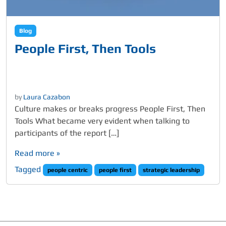
Blog
People First, Then Tools
by
Laura Cazabon
Culture makes or breaks progress People First, Then
Tools What became very evident when talking to
participants of the report […]
Read more »
Tagged
people centric
people first
strategic leadership