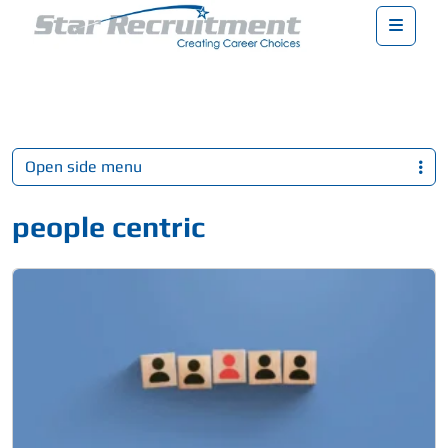
Menu
Open side menu
people centric