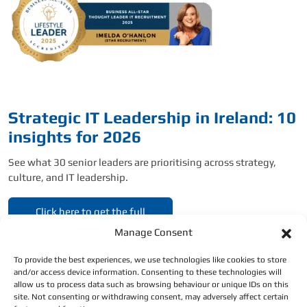
Strategic IT Leadership in Ireland: 10
insights for 2026
See what 30 senior leaders are prioritising across strategy,
culture, and IT leadership.
Click here to get the full
report.
Manage Consent
To provide the best experiences, we use technologies like cookies to store
and/or access device information. Consenting to these technologies will
allow us to process data such as browsing behaviour or unique IDs on this
site. Not consenting or withdrawing consent, may adversely affect certain