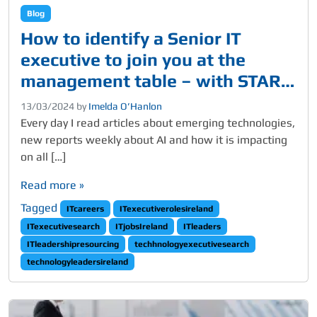
Blog
How to identify a Senior IT
executive to join you at the
management table – with STAR
qualities and skills
13/03/2024
by
Imelda O’Hanlon
Every day I read articles about emerging technologies,
new reports weekly about AI and how it is impacting
on all […]
Read more »
Tagged
ITcareers
ITexecutiverolesireland
ITexecutivesearch
ITjobsIreland
ITleaders
ITleadershipresourcing
techhnologyexecutivesearch
technologyleadersireland