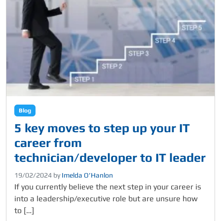
Blog
5 key moves to step up your IT
career from
technician/developer to IT leader
19/02/2024
by
Imelda O’Hanlon
If you currently believe the next step in your career is
into a leadership/executive role but are unsure how
to […]