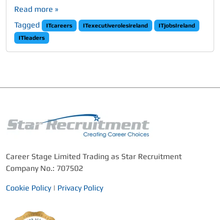
Read more »
Tagged
ITcareers
ITexecutiverolesireland
ITjobsIreland
ITleaders
Career Stage Limited Trading as Star Recruitment
Company No.: 707502
Cookie Policy
|
Privacy Policy