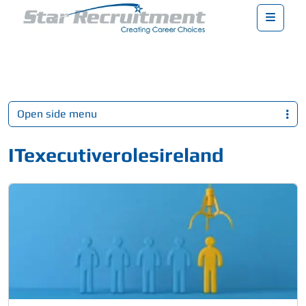
Menu
Open side menu
ITexecutiverolesireland