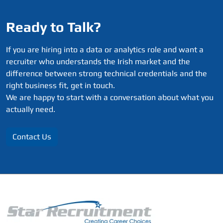
Ready to Talk?
If you are hiring into a data or analytics role and want a
recruiter who understands the Irish market and the
difference between strong technical credentials and the
right business fit, get in touch.
We are happy to start with a conversation about what you
actually need.
Contact Us