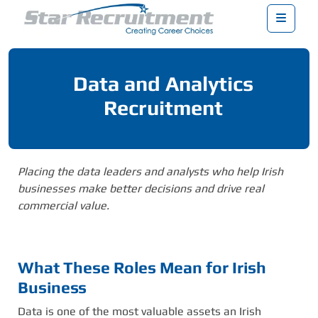
Menu
Data and Analytics
Recruitment
Placing the data leaders and analysts who help Irish
businesses make better decisions and drive real
commercial value.
What These Roles Mean for Irish
Business
Data is one of the most valuable assets an Irish