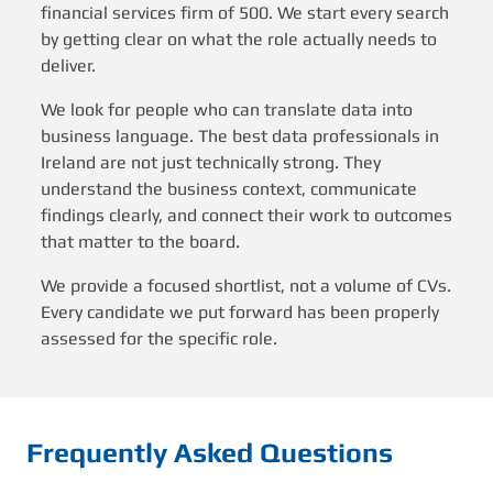
financial services firm of 500. We start every search
by getting clear on what the role actually needs to
deliver.
We look for people who can translate data into
business language. The best data professionals in
Ireland are not just technically strong. They
understand the business context, communicate
findings clearly, and connect their work to outcomes
that matter to the board.
We provide a focused shortlist, not a volume of CVs.
Every candidate we put forward has been properly
assessed for the specific role.
Frequently Asked Questions