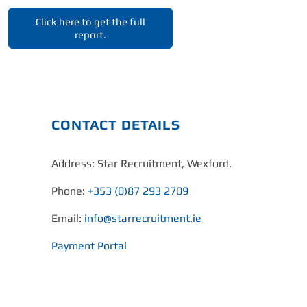
Click here to get the full
report.
CONTACT DETAILS
Address: Star Recruitment, Wexford.
Phone:
+353 (0)87 293 2709
Email:
info@starrecruitment.ie
Payment Portal