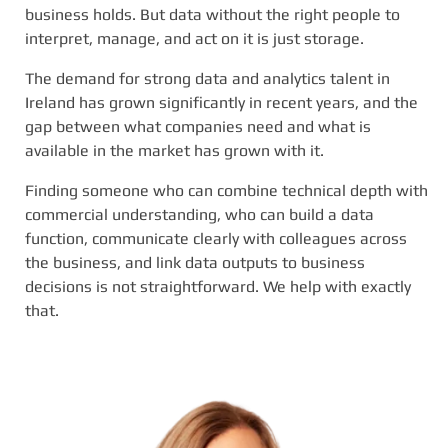
business holds. But data without the right people to
interpret, manage, and act on it is just storage.
The demand for strong data and analytics talent in
Ireland has grown significantly in recent years, and the
gap between what companies need and what is
available in the market has grown with it.
Finding someone who can combine technical depth with
commercial understanding, who can build a data
function, communicate clearly with colleagues across
the business, and link data outputs to business
decisions is not straightforward. We help with exactly
that.