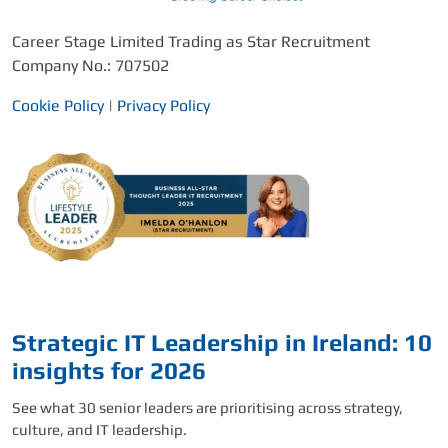
Career Stage Limited Trading as Star Recruitment
Company No.: 707502
Cookie Policy
|
Privacy Policy
Strategic IT Leadership in Ireland: 10
insights for 2026
See what 30 senior leaders are prioritising across strategy,
culture, and IT leadership.