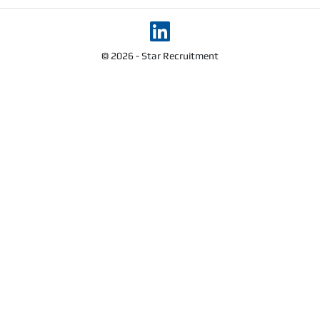
© 2026 - Star Recruitment