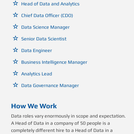
Head of Data and Analytics
Chief Data Officer (CDO)
Data Science Manager
Senior Data Scientist
Data Engineer
Business Intelligence Manager
Analytics Lead
Data Governance Manager
How We Work
Data roles vary enormously in scope and expectation.
A Head of Data in a company of 50 people is a
completely different hire to a Head of Data in a