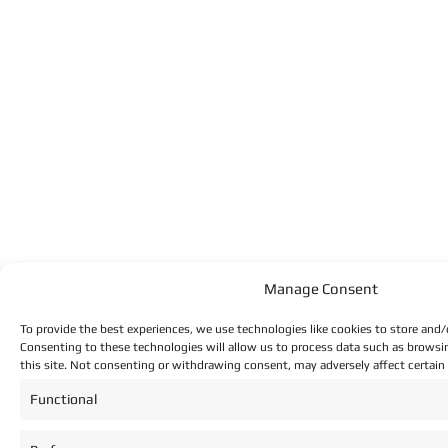
Manage Consent
To provide the best experiences, we use technologies like cookies to store and/
Consenting to these technologies will allow us to process data such as browsi
this site. Not consenting or withdrawing consent, may adversely affect certain
Functional