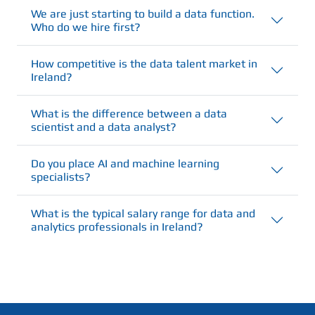
We are just starting to build a data function.
Who do we hire first?
How competitive is the data talent market in
Ireland?
What is the difference between a data
scientist and a data analyst?
Do you place AI and machine learning
specialists?
What is the typical salary range for data and
analytics professionals in Ireland?