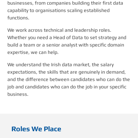
businesses, from companies building their first data
capability to organisations scaling established
functions.
We work across technical and leadership roles.
Whether you need a Head of Data to set strategy and
build a team or a senior analyst with specific domain
expertise, we can help.
We understand the Irish data market, the salary
expectations, the skills that are genuinely in demand,
and the difference between candidates who can do the
job and candidates who can do the job in your specific
business.
Roles We Place