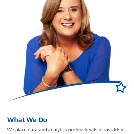
What We Do
We place data and analytics professionals across Irish