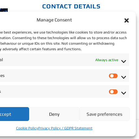
CONTACT DETAILS
Manage Consent
Address: Star Recruitment,
Wexford.
he best experiences, we use technologies like cookies to store and/or access
mation. Consenting to these technologies will allow us to process data such
Phone:
+353 (0)87 293
behaviour or unique IDs on this site. Not consenting or withdrawing
 adversely affect certain features and functions.
2709
al
Always active
Email:
info@starrecruitment.ie
ces
P
Payment Portal
r
s
e
S
f
t
e
a
ccept
Deny
Save preferences
r
t
e
i
Cookie Policy
Privacy Policy / GDPR Statement
n
s
c