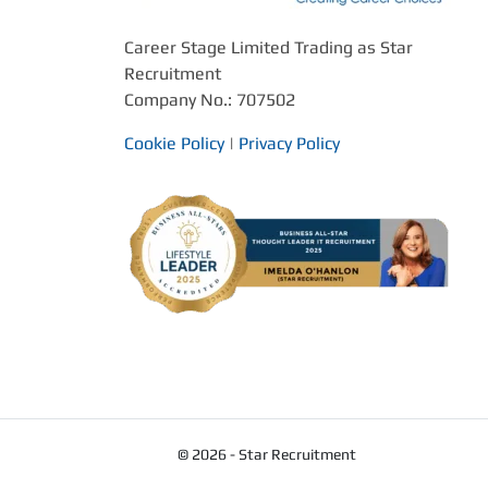
Career Stage Limited Trading as Star
Recruitment
Company No.: 707502
Cookie Policy
|
Privacy Policy
© 2026 - Star Recruitment