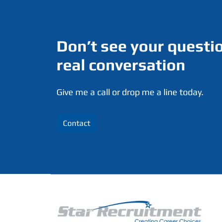
Don’t see your questio
real conversation
Give me a call or drop me a line today.
Contact