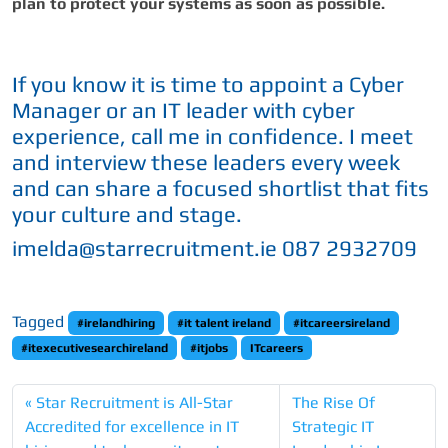
plan to protect your systems as soon as possible.
If you know it is time to appoint a Cyber
Manager or an IT leader with cyber
experience, call me in confidence. I meet
and interview these leaders every week
and can share a focused shortlist that fits
your culture and stage.
imelda@starrecruitment.ie 087 2932709
Tagged
#irelandhiring
#it talent ireland
#itcareersireland
#itexecutivesearchireland
#itjobs
ITcareers
Star Recruitment is All-Star
The Rise Of
Accredited for excellence in IT
Strategic IT