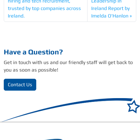
hiring and tech recruitment,
Leadership In
trusted by top companies across
Ireland Report by
Ireland.
Imelda O’Hanlon
Have a Question?
Get in touch with us and our friendly staff will get back to
you as soon as possible!
Contact Us