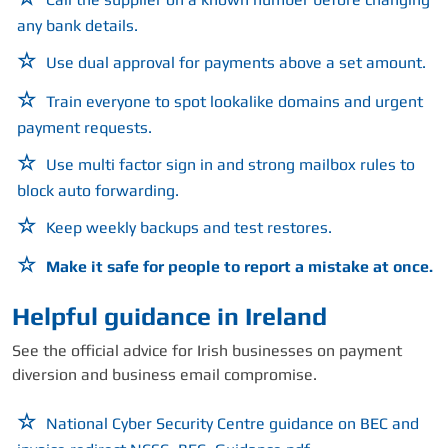
any bank details.
Use dual approval for payments above a set amount.
Train everyone to spot lookalike domains and urgent
payment requests.
Use multi factor sign in and strong mailbox rules to
block auto forwarding.
Keep weekly backups and test restores.
Make it safe for people to report a mistake at once.
Helpful guidance in Ireland
See the official advice for Irish businesses on payment
diversion and business email compromise.
National Cyber Security Centre guidance on BEC and