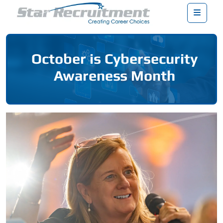
Menu
October is Cybersecurity
Awareness Month