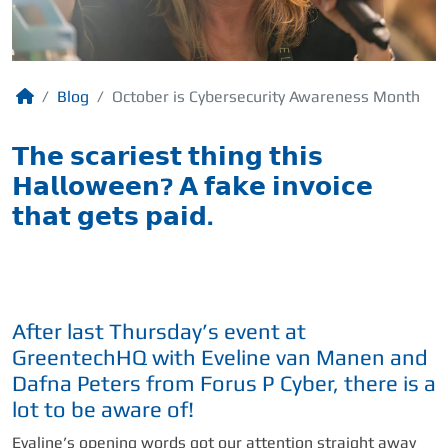
Blog
October is Cybersecurity Awareness Month
𝗧𝗵𝗲 𝘀𝗰𝗮𝗿𝗶𝗲𝘀𝘁 𝘁𝗵𝗶𝗻𝗴 𝘁𝗵𝗶𝘀
𝗛𝗮𝗹𝗹𝗼𝘄𝗲𝗲𝗻? 𝗔 𝗳𝗮𝗸𝗲 𝗶𝗻𝘃𝗼𝗶𝗰𝗲
𝘁𝗵𝗮𝘁 𝗴𝗲𝘁𝘀 𝗽𝗮𝗶𝗱.
After last Thursday’s event at
GreentechHQ with Eveline van Manen and
Dafna Peters from Forus P Cyber, there is a
lot to be aware of!
Evaline’s opening words got our attention straight away