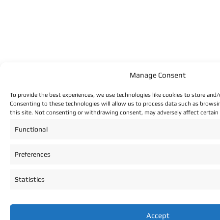
Manage Consent
To provide the best experiences, we use technologies like cookies to store and/
Consenting to these technologies will allow us to process data such as browsi
this site. Not consenting or withdrawing consent, may adversely affect certain
Functional
Preferences
Statistics
Accept