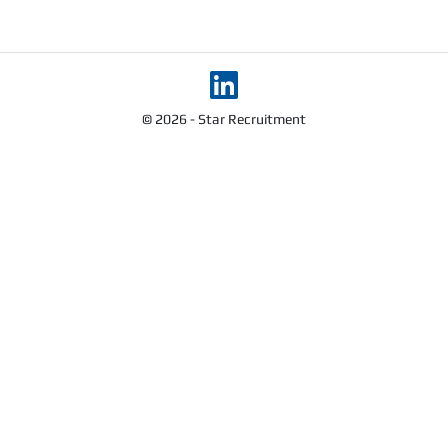
© 2026 - Star Recruitment