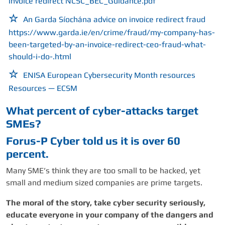
invoice redirect
NCSC_BEC_Guidance.pdf
An Garda Síochána advice on invoice redirect fraud
https:
//www.garda.ie/en/crime/fraud/my-company-has-
been-targeted-by-an-invoice-redirect-ceo-fraud-what-
should-i-do-.html
ENISA European Cybersecurity Month resources
Resources — ECSM
What percent of cyber-attacks target
SMEs?
Forus-P Cyber told us it is over 60
percent.
Many SME’s think they are too small to be hacked, yet
small and medium sized companies are prime targets.
The moral of the story, take cyber security seriously,
educate everyone in your company of the dangers and