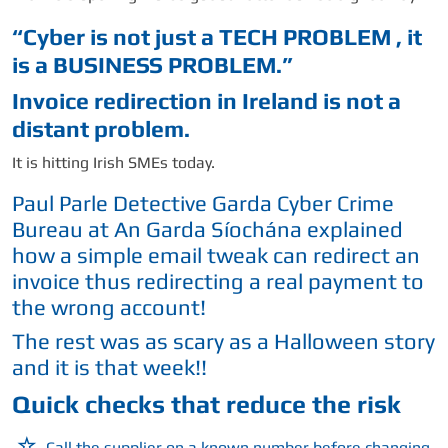
“Cyber is not just a TECH PROBLEM , it
is a BUSINESS PROBLEM.”
Invoice redirection in Ireland is not a
distant problem.
It is hitting Irish SMEs today.
Paul Parle Detective Garda Cyber Crime
Bureau at An Garda Síochána explained
how a simple email tweak can redirect an
invoice thus redirecting a real payment to
the wrong account!
The rest was as scary as a Halloween story
and it is that week!!
Quick checks that reduce the risk
Call the supplier on a known number before changing