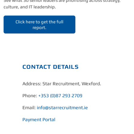
See what 30 senior leaders are prioritising across strategy,
culture, and IT leadership.
Click here to get the full
report.
CONTACT DETAILS
Address: Star Recruitment, Wexford.
Phone:
+353 (0)87 293 2709
Email:
info@starrecruitment.ie
Payment Portal