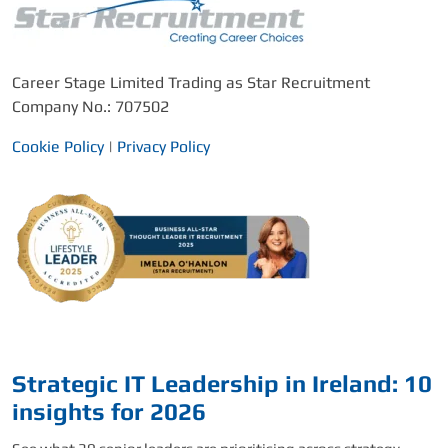
Career Stage Limited Trading as Star Recruitment
Company No.: 707502
Cookie Policy
|
Privacy Policy
Strategic IT Leadership in Ireland: 10
insights for 2026